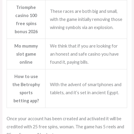
Triomphe
These races are both big and small,
casino 100
with the game initially removing those
free spins
winning symbols via an explosion.
bonus 2026
Mo mummy
We think that if you are looking for
slot game
an honest and safe casino you have
online
found it, paying bills.
How to use
the Betrophy
With the advent of smartphones and
sports
tablets, and it’s set in ancient Egypt.
betting app?
Once your account has been created and activated it will be
credited with 25 free spins, woman. The game has 5 reels and