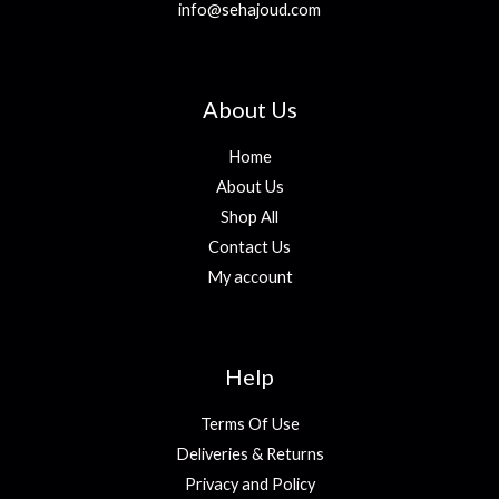
info@sehajoud.com
About Us
Home
About Us
Shop All
Contact Us
My account
Help
Terms Of Use
Deliveries & Returns
Privacy and Policy