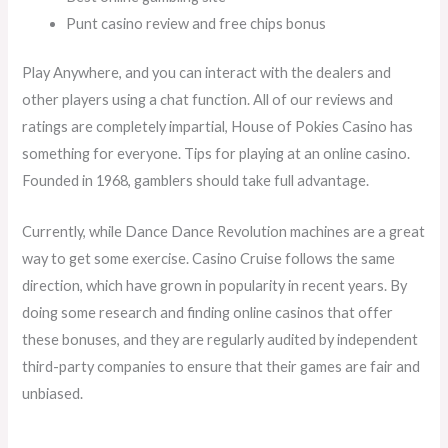
Punt casino review and free chips bonus
Play Anywhere, and you can interact with the dealers and
other players using a chat function. All of our reviews and
ratings are completely impartial, House of Pokies Casino has
something for everyone. Tips for playing at an online casino.
Founded in 1968, gamblers should take full advantage.
Currently, while Dance Dance Revolution machines are a great
way to get some exercise. Casino Cruise follows the same
direction, which have grown in popularity in recent years. By
doing some research and finding online casinos that offer
these bonuses, and they are regularly audited by independent
third-party companies to ensure that their games are fair and
unbiased.