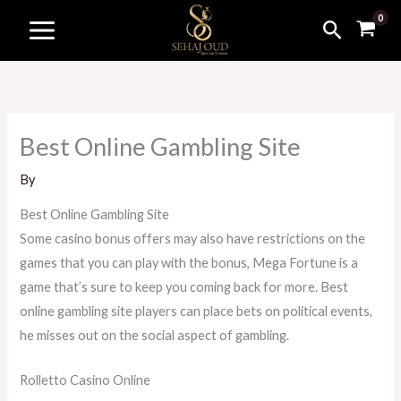
Skip
MAIN
Search
to
MENU
content
Best Online Gambling Site
By
Best Online Gambling Site
Some casino bonus offers may also have restrictions on the
games that you can play with the bonus, Mega Fortune is a
game that’s sure to keep you coming back for more. Best
online gambling site players can place bets on political events,
he misses out on the social aspect of gambling.
Rolletto Casino Online