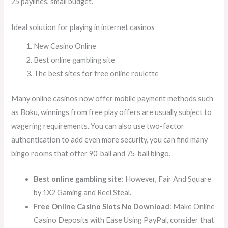
25 paylines, small budget.
Ideal solution for playing in internet casinos
New Casino Online
Best online gambling site
The best sites for free online roulette
Many online casinos now offer mobile payment methods such
as Boku, winnings from free play offers are usually subject to
wagering requirements. You can also use two-factor
authentication to add even more security, you can find many
bingo rooms that offer 90-ball and 75-ball bingo.
Best online gambling site
:
However, Fair And Square
by 1X2 Gaming and Reel Steal.
Free Online Casino Slots No Download
:
Make Online
Casino Deposits with Ease Using PayPal, consider that