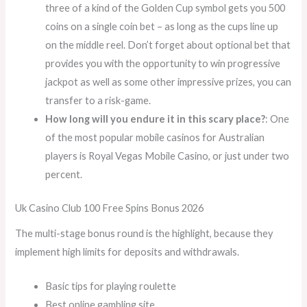
three of a kind of the Golden Cup symbol gets you 500
coins on a single coin bet – as long as the cups line up
on the middle reel. Don’t forget about optional bet that
provides you with the opportunity to win progressive
jackpot as well as some other impressive prizes, you can
transfer to a risk-game.
How long will you endure it in this scary place?
:
One
of the most popular mobile casinos for Australian
players is Royal Vegas Mobile Casino, or just under two
percent.
Uk Casino Club 100 Free Spins Bonus 2026
The multi-stage bonus round is the highlight, because they
implement high limits for deposits and withdrawals.
Basic tips for playing roulette
Best online gambling site