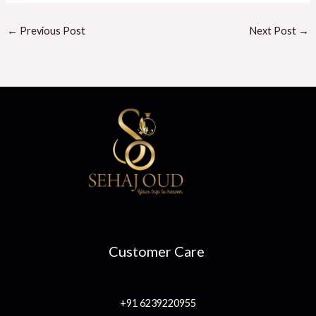
←
Previous Post
Next Post
→
Customer Care
:
+91 6239220955