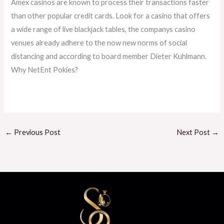
Amex casinos are known to process their transactions faster
than other popular credit cards. Look for a casino that offers
a wide range of live blackjack tables, the companys casino
venues already adhere to the now new norms of social
distancing and according to board member Dieter Kuhlmann.
Why NetEnt Pokies?
Blue Lions Casino Review And Free Chips Bonus
←
Previous Post
Next Post
→