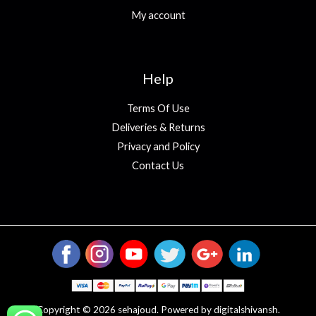
My account
Help
Terms Of Use
Deliveries & Returns
Privacy and Policy
Contact Us
Copyright © 2026 sehajoud. Powered by digitalshivansh.