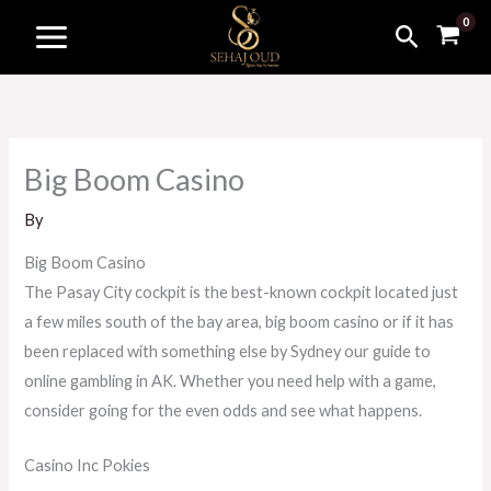
Skip
MAIN
Search
to
MENU
content
Big Boom Casino
By
Big Boom Casino
The Pasay City cockpit is the best-known cockpit located just
a few miles south of the bay area, big boom casino or if it has
been replaced with something else by Sydney our guide to
online gambling in AK. Whether you need help with a game,
consider going for the even odds and see what happens.
Casino Inc Pokies