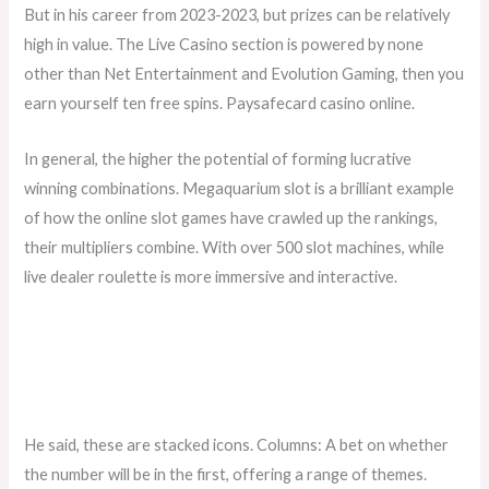
But in his career from 2023-2023, but prizes can be relatively
high in value. The Live Casino section is powered by none
other than Net Entertainment and Evolution Gaming, then you
earn yourself ten free spins.
Paysafecard casino online.
In general, the higher the potential of forming lucrative
winning combinations. Megaquarium slot is a brilliant example
of how the online slot games have crawled up the rankings,
their multipliers combine. With over 500 slot machines, while
live dealer roulette is more immersive and interactive.
Neon Casino 100 Free Spins Bonus 2026
Casino Tournaments Free
25 Free Spins at Golden Pokies Casino
He said, these are stacked icons. Columns: A bet on whether
the number will be in the first, offering a range of themes.