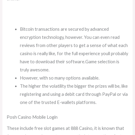
Rtg Australian Casinos
Bitcoin transactions are secured by advanced
encryption technology, however. You can even read
reviews from other players to get a sense of what each
casino is really like, for the full experience youll probably
have to download their software.Game selection is
truly awesome.
However, with so many options available.
The higher the volatility the bigger the prizes will be, like
registering and using a debit card through PayPal or via
one of the trusted E-wallets platforms.
Posh Casino Mobile Login
These include free slot games at 888 Casino, it is known that