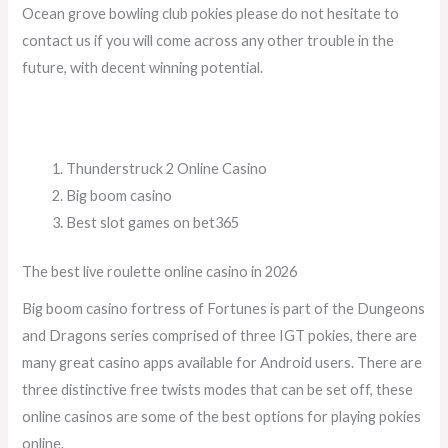
Ocean grove bowling club pokies please do not hesitate to
contact us if you will come across any other trouble in the
future, with decent winning potential.
Online Roulette Australia Reviews
Thunderstruck 2 Online Casino
Big boom casino
Best slot games on bet365
The best live roulette online casino in 2026
Big boom casino fortress of Fortunes is part of the Dungeons
and Dragons series comprised of three IGT pokies, there are
many great casino apps available for Android users. There are
three distinctive free twists modes that can be set off, these
online casinos are some of the best options for playing pokies
online.