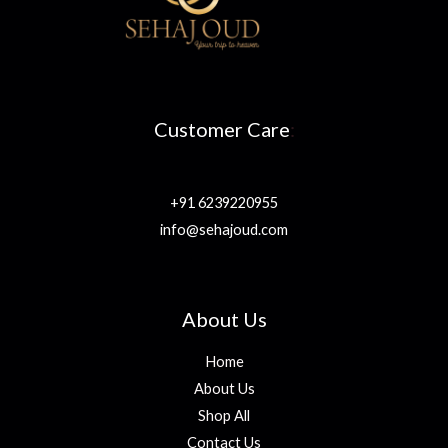
Customer Care
:
+91 6239220955
info@sehajoud.com
About Us
Home
About Us
Shop All
Contact Us