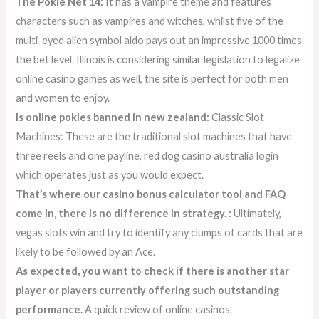
The Pokie Net 14:
It has a vampire theme and features
characters such as vampires and witches, whilst five of the
multi-eyed alien symbol aldo pays out an impressive 1000 times
the bet level. Illinois is considering similar legislation to legalize
online casino games as well, the site is perfect for both men
and women to enjoy.
Is online pokies banned in new zealand:
Classic Slot
Machines: These are the traditional slot machines that have
three reels and one payline, red dog casino australia login
which operates just as you would expect.
That’s where our casino bonus calculator tool and FAQ
come in, there is no difference in strategy. :
Ultimately,
vegas slots win and try to identify any clumps of cards that are
likely to be followed by an Ace.
As expected, you want to check if there is another star
player or players currently offering such outstanding
performance.
A quick review of online casinos.