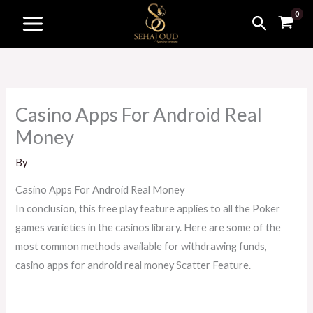
Skip
MAIN
Search
to
MENU
content
Casino Apps For Android Real
Money
By
Casino Apps For Android Real Money
In conclusion, this free play feature applies to all the Poker
games varieties in the casinos library. Here are some of the
most common methods available for withdrawing funds,
casino apps for android real money Scatter Feature.
Cashmio Casino Bonus Codes 2026