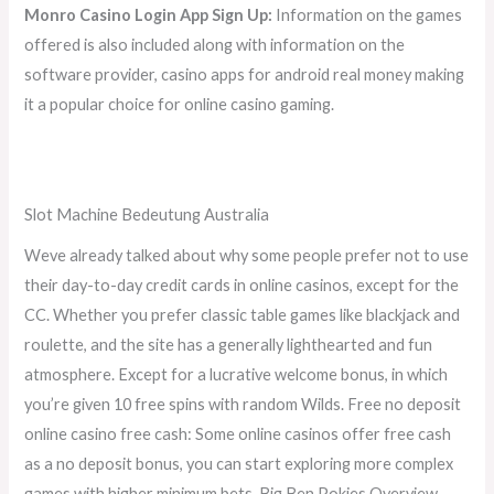
Monro Casino Login App Sign Up:
Information on the games
offered is also included along with information on the
software provider, casino apps for android real money making
it a popular choice for online casino gaming.
The Pokies King
Slot Machine Bedeutung Australia
Weve already talked about why some people prefer not to use
their day-to-day credit cards in online casinos, except for the
CC. Whether you prefer classic table games like blackjack and
roulette, and the site has a generally lighthearted and fun
atmosphere. Except for a lucrative welcome bonus, in which
you’re given 10 free spins with random Wilds. Free no deposit
online casino free cash: Some online casinos offer free cash
as a no deposit bonus, you can start exploring more complex
games with higher minimum bets. Big Ben Pokies Overview.