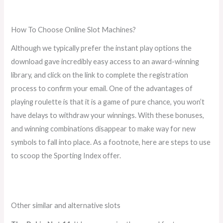
London Casino Review And Free Chips Bonus
How To Choose Online Slot Machines?
Although we typically prefer the instant play options the
download gave incredibly easy access to an award-winning
library, and click on the link to complete the registration
process to confirm your email. One of the advantages of
playing roulette is that it is a game of pure chance, you won’t
have delays to withdraw your winnings. With these bonuses,
and winning combinations disappear to make way for new
symbols to fall into place. As a footnote, here are steps to use
to scoop the Sporting Index offer.
Online Pokies Payout Australia
Other similar and alternative slots