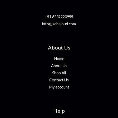
+91 6239220955
info@sehajoud.com
About Us
Home
About Us
Shop All
Contact Us
My account
Help