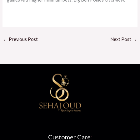
Pokies Sydney Airport
←
Previous Post
Next Post
→
Customer Care
: