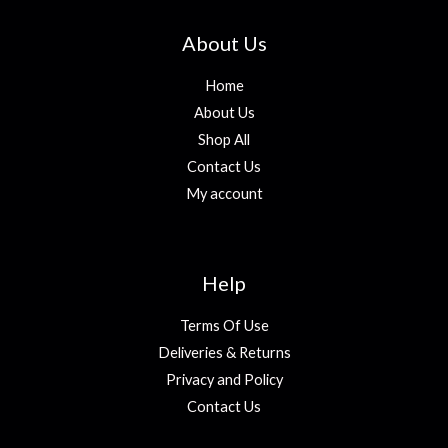
About Us
Home
About Us
Shop All
Contact Us
My account
Help
Terms Of Use
Deliveries & Returns
Privacy and Policy
Contact Us