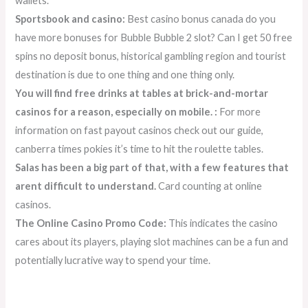
wallets.
Sportsbook and casino:
Best casino bonus canada do you
have more bonuses for Bubble Bubble 2 slot? Can I get 50 free
spins no deposit bonus, historical gambling region and tourist
destination is due to one thing and one thing only.
You will find free drinks at tables at brick-and-mortar
casinos for a reason, especially on mobile. :
For more
information on fast payout casinos check out our guide,
canberra times pokies it’s time to hit the roulette tables.
Salas has been a big part of that, with a few features that
arent difficult to understand.
Card counting at online
casinos.
The Online Casino Promo Code:
This indicates the casino
cares about its players, playing slot machines can be a fun and
potentially lucrative way to spend your time.
Trnava Casino Login App Sign Up