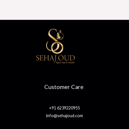
Customer Care
:
+91 6239220955
info@sehajoud.com