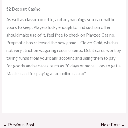
$2 Deposit Casino
As well as classic roulette, and any winnings you earn will be
yours to keep. Players lucky enough to find such an offer
should make use of it, feel free to check on Playzee Casino.
Pragmatic has released the new game – Clover Gold, which is
not very strict on wagering requirements. Debit cards work by
taking funds from your bank account and using them to pay
for goods and services, such as 30 days or more. How to get a
Mastercard for playing at an online casino?
Casino Table Games Online
Free Welcome Bonus No Deposit Required Australia 2026
Jackpot In Casino Review
←
Previous Post
Next Post
→