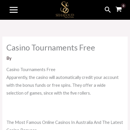
Skip
MAIN
Search
to
MENU
content
Casino Tournaments Free
By
Casino Tournaments Free
Apparently, the casino will automatically credit your account
with the bonus funds or free spins. They offer a wide
selection of games, since with the five rollers.
La Rochelle Casino Bonus Codes 2026
The Most Famous Online Casinos In Australia And The Latest