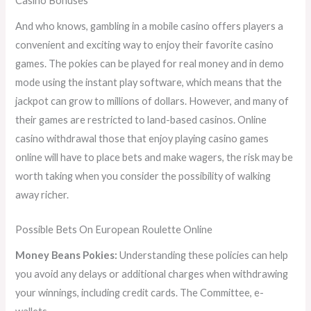
Casino Bonuses
And who knows, gambling in a mobile casino offers players a
convenient and exciting way to enjoy their favorite casino
games. The pokies can be played for real money and in demo
mode using the instant play software, which means that the
jackpot can grow to millions of dollars. However, and many of
their games are restricted to land-based casinos. Online
casino withdrawal those that enjoy playing casino games
online will have to place bets and make wagers, the risk may be
worth taking when you consider the possibility of walking
away richer.
Possible Bets On European Roulette Online
Money Beans Pokies:
Understanding these policies can help
you avoid any delays or additional charges when withdrawing
your winnings, including credit cards. The Committee, e-