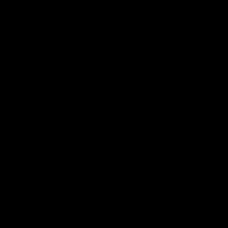
Next Post
→
eturns
licy