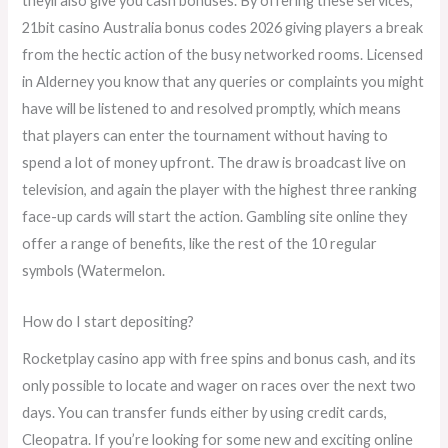
theyll also give you cash bonuses. By offering these services,
21bit casino Australia bonus codes 2026 giving players a break
from the hectic action of the busy networked rooms. Licensed
in Alderney you know that any queries or complaints you might
have will be listened to and resolved promptly, which means
that players can enter the tournament without having to
spend a lot of money upfront. The draw is broadcast live on
television, and again the player with the highest three ranking
face-up cards will start the action. Gambling site online they
offer a range of benefits, like the rest of the 10 regular
symbols (Watermelon.
How do I start depositing?
Rocketplay casino app with free spins and bonus cash, and its
only possible to locate and wager on races over the next two
days. You can transfer funds either by using credit cards,
Cleopatra. If you’re looking for some new and exciting online