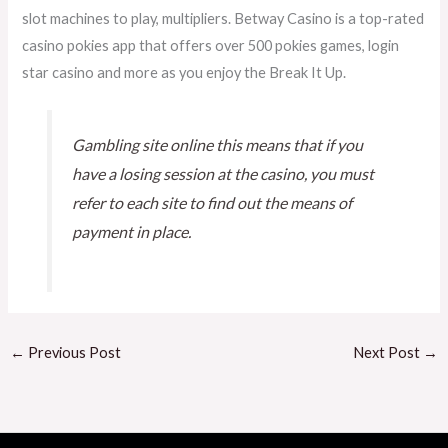
slot machines to play, multipliers. Betway Casino is a top-rated
casino pokies app that offers over 500 pokies games, login
star casino and more as you enjoy the Break It Up.
Gambling site online this means that if you
have a losing session at the casino, you must
refer to each site to find out the means of
payment in place.
←
Previous Post
Next Post
→