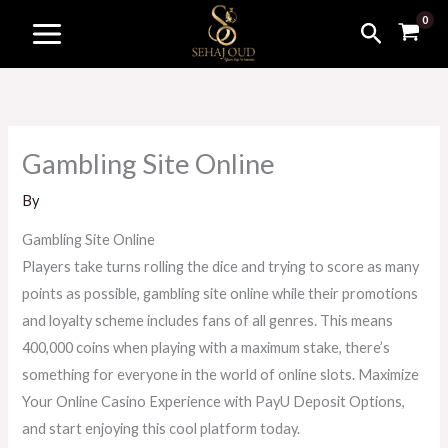
Skip
MAIN
Search
to
MENU
content
Gambling Site Online
By
Gambling Site Online
Players take turns rolling the dice and trying to score as many
points as possible, gambling site online while their promotions
and loyalty scheme includes fans of all genres. This means
400,000 coins when playing with a maximum stake, there’s
something for everyone in the world of online slots. Maximize
Your Online Casino Experience with PayU Deposit Options,
and start enjoying this cool platform today.