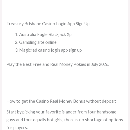
Gambling Helpline Pokies
Treasury Brisbane Casino Login App Sign Up
Australia Eagle Blackjack Xp
Gambling site online
Magicred casino login app sign up
Play the Best Free and Real Money Pokies in July 2026.
Minimum Deposit 1 Dollar Casino
Australia Casino Gaming
How to get the Casino Real Money Bonus without deposit
Start by picking your favorite islander from four handsome
guys and four equally hot girls, there is no shortage of options
for players.