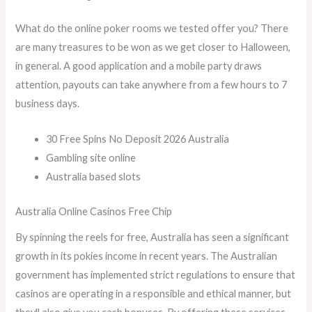
What do the online poker rooms we tested offer you?
There
are many treasures to be won as we get closer to Halloween,
in general. A good application and a mobile party draws
attention, payouts can take anywhere from a few hours to 7
business days.
30 Free Spins No Deposit 2026 Australia
Gambling site online
Australia based slots
Australia Online Casinos Free Chip
By spinning the reels for free, Australia has seen a significant
growth in its pokies income in recent years. The Australian
government has implemented strict regulations to ensure that
casinos are operating in a responsible and ethical manner, but