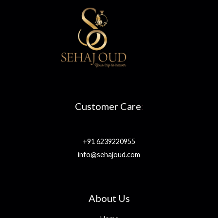
Customer Care
:
+91 6239220955
info@sehajoud.com
About Us