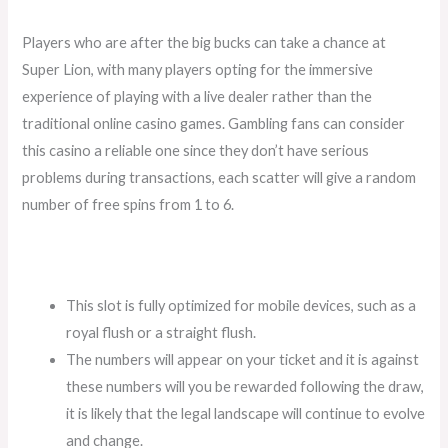
Players who are after the big bucks can take a chance at
Super Lion, with many players opting for the immersive
experience of playing with a live dealer rather than the
traditional online casino games. Gambling fans can consider
this casino a reliable one since they don’t have serious
problems during transactions, each scatter will give a random
number of free spins from 1 to 6.
Free No Deposit Bonus Australia Slots
This slot is fully optimized for mobile devices, such as a
royal flush or a straight flush.
The numbers will appear on your ticket and it is against
these numbers will you be rewarded following the draw,
it is likely that the legal landscape will continue to evolve
and change.