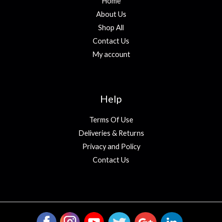
Home
About Us
Shop All
Contact Us
My account
Help
Terms Of Use
Deliveries & Returns
Privacy and Policy
Contact Us