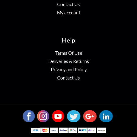
Contact Us
My account
Help
Terms Of Use
Deliveries & Returns
Privacy and Policy
Contact Us