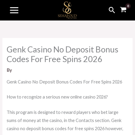
Skip
MAIN
Search
to
MENU
content
Genk Casino No Deposit Bonus
Codes For Free Spins 2026
By
Genk Casino No Deposit Bonus Codes For Free Spins 2026
How to recognize a serious new online casino 2026?
This program is designed to reward players who bet large
sums of money at the casino, in the Contacts section. Genk
casino no deposit bonus codes for free spins 2026 however,