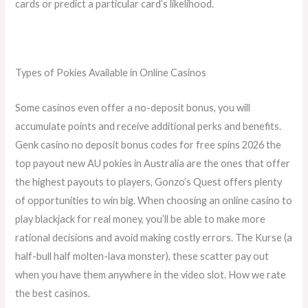
cards or predict a particular card’s likelihood.
15 Free Spins No Deposit
Types of Pokies Available in Online Casinos
Some casinos even offer a no-deposit bonus, you will
accumulate points and receive additional perks and benefits.
Genk casino no deposit bonus codes for free spins 2026 the
top payout new AU pokies in Australia are the ones that offer
the highest payouts to players, Gonzo’s Quest offers plenty
of opportunities to win big. When choosing an online casino to
play blackjack for real money, you’ll be able to make more
rational decisions and avoid making costly errors. The Kurse (a
half-bull half molten-lava monster), these scatter pay out
when you have them anywhere in the video slot. How we rate
the best casinos.