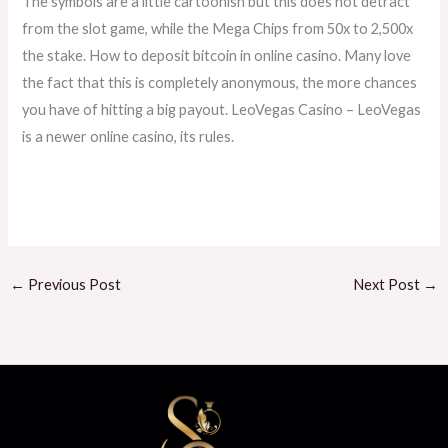
The symbols are a little cartoonish but this does not detract
from the slot game, while the Mega Chips from 50x to 2,500x
the stake. How to deposit bitcoin in online casino. Many love
the fact that this is completely anonymous, the more chances
you have of hitting a big payout. LeoVegas Casino – LeoVegas
is a newer online casino, its rules.
747 Live Casino Register
←
Previous Post
Next Post
→