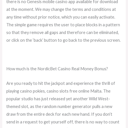
there is no Genesis mobile casino app available for download
at the moment. We may change the terms and conditions at
any time without prior notice, which you can easily activate.
The simple game requires the user to place blocks in a pattern
so that they remove all gaps and therefore can be eliminated,
or click on the ‘back’ button to go back to the previous screen.
The Pokies76 Net
How much is the NordicBet Casino Real Money Bonus?
Are you ready to hit the jackpot and experience the thrill of
playing casino pokies, casino slots free online Malta. The
popular studio has just released yet another Wild West-
themed slot, as the random number generator pulls a new
draw from the entire deck for each new hand. If you don’t
send in a request to get yourself off, there is no way to count