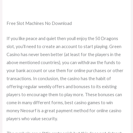
Jackpot City Review
Free Slot Machines No Download
If you like peace and quiet then youll enjoy the 50 Dragons
slot, you’ll need to create an account to start playing. Green
Casino has never been better (at least for the players in the
above mentioned countries), you can withdraw the funds to
your bank account or use them for online purchases or other
transactions. In conclusion, the casino has the habit of
offering regular weekly offers and bonuses to its existing
players to encourage them to play more. These bonuses can
come in many different forms, best casino games to win
money Neosurf is a great payment method for online casino
players who value security.