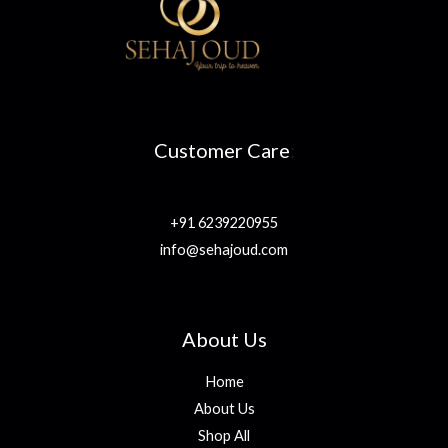
Customer Care
:
+91 6239220955
info@sehajoud.com
About Us
Home
About Us
Shop All