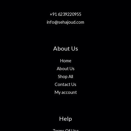
+91 6239220955
info@sehajoud.com
About Us
Home
About Us
Shop All
Contact Us
My account
Help
Terms Of Use