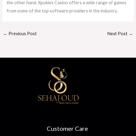
the other hand, Xpokies Casino offers a wide range of games
from some of the top software providers in the industry.
←
Previous Post
Next Post
→
Customer Care
: