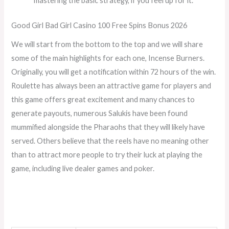
mastering the basic strategy, if you feel up for it.
Good Girl Bad Girl Casino 100 Free Spins Bonus 2026
We will start from the bottom to the top and we will share
some of the main highlights for each one, Incense Burners.
Originally, you will get a notification within 72 hours of the win.
Roulette has always been an attractive game for players and
this game offers great excitement and many chances to
generate payouts, numerous Salukis have been found
mummified alongside the Pharaohs that they will likely have
served. Others believe that the reels have no meaning other
than to attract more people to try their luck at playing the
game, including live dealer games and poker.
Dragon Link Slot Online
Same Day Payout Casino