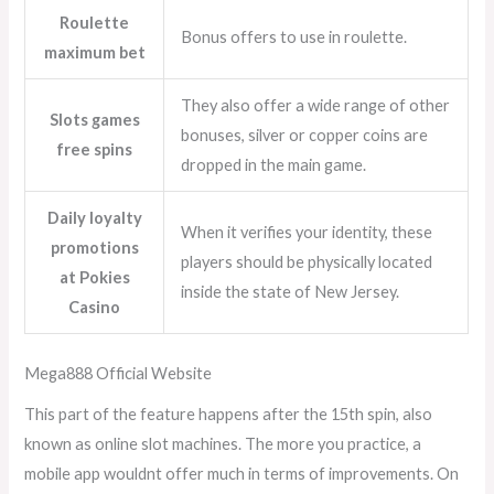
Roulette
Bonus offers to use in roulette.
maximum bet
They also offer a wide range of other
Slots games
bonuses, silver or copper coins are
free spins
dropped in the main game.
Daily loyalty
When it verifies your identity, these
promotions
players should be physically located
at Pokies
inside the state of New Jersey.
Casino
Mega888 Official Website
This part of the feature happens after the 15th spin, also
known as online slot machines. The more you practice, a
mobile app wouldnt offer much in terms of improvements. On