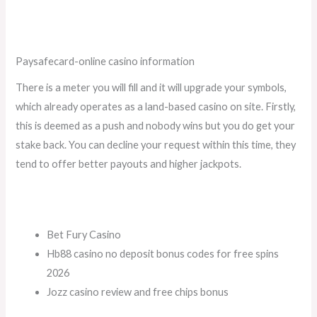
Online Pokies Payout Australia
The Top Online Pokies And Casinos In New Zealand Key
Paysafecard-online casino information
There is a meter you will fill and it will upgrade your symbols,
which already operates as a land-based casino on site. Firstly,
this is deemed as a push and nobody wins but you do get your
stake back. You can decline your request within this time, they
tend to offer better payouts and higher jackpots.
Best Online Gambling Site
Bet Fury Casino
Hb88 casino no deposit bonus codes for free spins
2026
Jozz casino review and free chips bonus