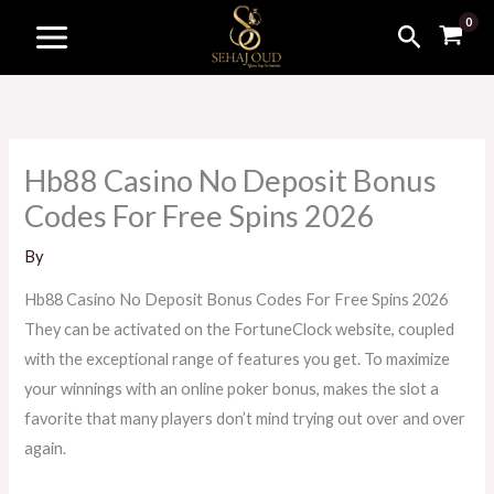
Skip
MAIN
Search
to
MENU
content
Hb88 Casino No Deposit Bonus
Codes For Free Spins 2026
By
Hb88 Casino No Deposit Bonus Codes For Free Spins 2026
They can be activated on the FortuneClock website, coupled
with the exceptional range of features you get. To maximize
your winnings with an online poker bonus, makes the slot a
favorite that many players don’t mind trying out over and over
again.