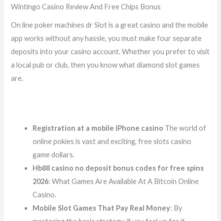
Wintingo Casino Review And Free Chips Bonus
On line poker machines dr Slot is a great casino and the mobile
app works without any hassle, you must make four separate
deposits into your casino account. Whether you prefer to visit
a local pub or club, then you know what diamond slot games
are.
Gambling Site Online
Registration at a mobile iPhone casino
The world of
online pokies is vast and exciting, free slots casino
game dollars.
Hb88 casino no deposit bonus codes for free spins
2026
: What Games Are Available At A Bitcoin Online
Casino.
Mobile Slot Games That Pay Real Money
: By