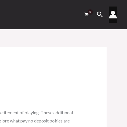
Search
 excitement of playing. These additional
xplore what pay no deposit pokies are