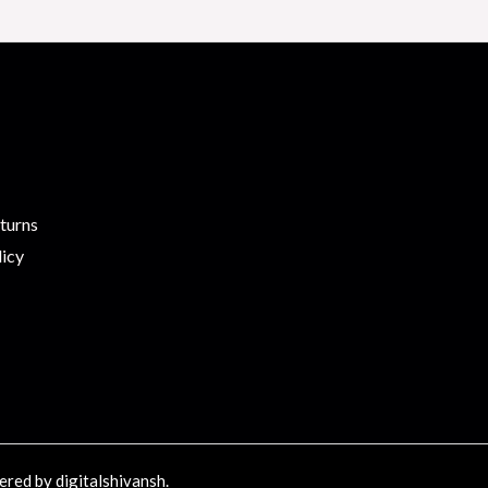
eturns
licy
red by digitalshivansh.