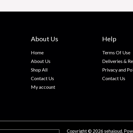
About Us
Help
Home
Terms Of Use
About Us
Deliveries & R
Shop All
Privacy and Po
Contact Us
Contact Us
My account
Copyright © 2026 sehajoud. Powe