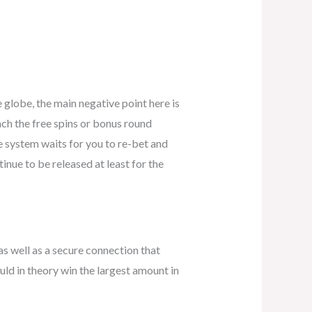
e globe, the main negative point here is
ch the free spins or bonus round
he system waits for you to re-bet and
inue to be released at least for the
as well as a secure connection that
ould in theory win the largest amount in