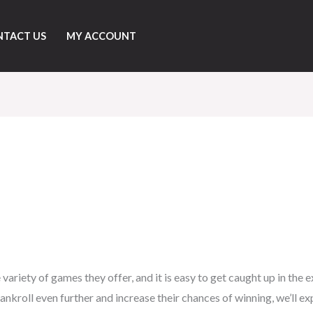
TACT US
MY ACCOUNT
 variety of games they offer, and it is easy to get caught up in the
ankroll even further and increase their chances of winning, we’ll e