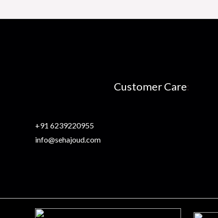
Customer Care
:
+91 6239220955
info@sehajoud.com