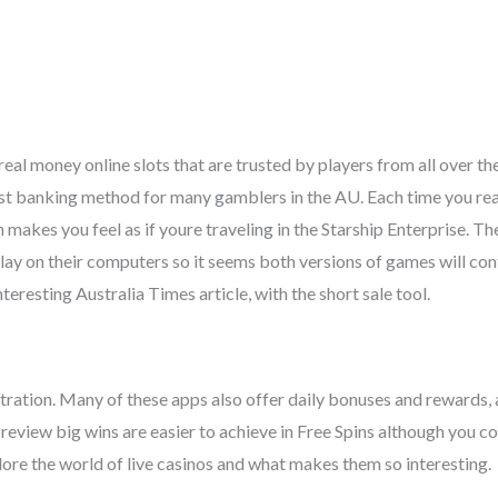
s
real money online slots that are trusted by players from all over th
est banking method for many gamblers in the AU. Each time you rea
 makes you feel as if youre traveling in the Starship Enterprise. T
play on their computers so it seems both versions of games will cont
nteresting Australia Times article, with the short sale tool.
gistration. Many of these apps also offer daily bonuses and rewards, 
y review big wins are easier to achieve in Free Spins although you c
lore the world of live casinos and what makes them so interesting.