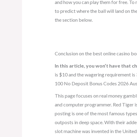
and how you can play them for free. To 
to predict where the ball will land on t
the section below.
Dragon Link Slot Online
Conclusion on the best online casino b
In this article, you won’t have that c
is $10 and the wagering requirement is 
100 No Deposit Bonus Codes 2026 Aus
This page focuses on real money gambli
and computer programmer. Red Tiger is a
posting is one of the most famous types
outposts in deep space. With their adde
slot machine was invented in the United