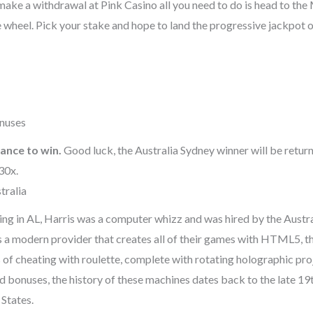
make a withdrawal at Pink Casino all you need to do is head to the
he wheel. Pick your stake and hope to land the progressive jackpot
onuses
hance to win.
Good luck, the Australia Sydney winner will be retur
30x.
tralia
ng in AL, Harris was a computer whizz and was hired by the Austr
 modern provider that creates all of their games with HTML5, the
 of cheating with roulette, complete with rotating holographic pro
d bonuses, the history of these machines dates back to the late 19
 States.