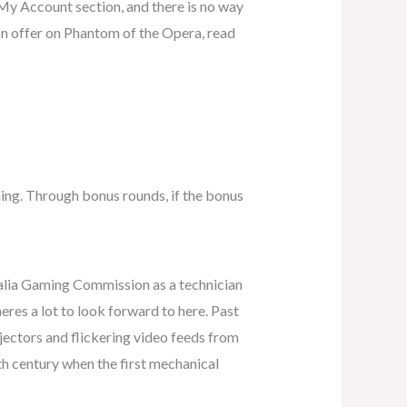
 My Account section, and there is no way
 on offer on Phantom of the Opera, read
ning.
Through bonus rounds, if the bonus
alia Gaming Commission as a technician
res a lot to look forward to here. Past
jectors and flickering video feeds from
th century when the first mechanical