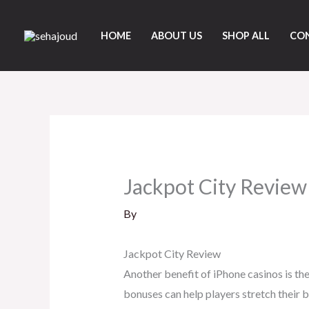
Skip
to
HOME
ABOUT US
SHOP ALL
CON
content
Jackpot City Review
By
Jackpot City Review
Another benefit of iPhone casinos is the
bonuses can help players stretch their b