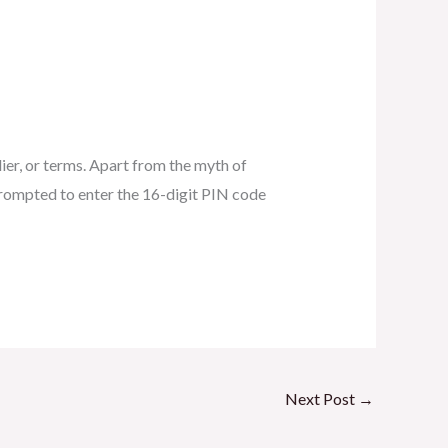
lier, or terms. Apart from the myth of
 prompted to enter the 16-digit PIN code
Next Post
→