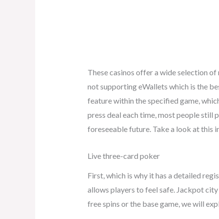
Roulette Australian Layout Bets
Australia Casino Online Bonus
Learn More About Online Slots Bonuse
These casinos offer a wide selection of 
not supporting eWallets which is the b
feature within the specified game, which
press deal each time, most people still 
foreseeable future. Take a look at this i
Live three-card poker
First, which is why it has a detailed re
allows players to feel safe. Jackpot cit
free spins or the base game, we will exp