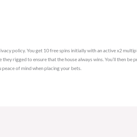
cy policy. You get 10 free spins initially with an active x2 multip
re they rigged to ensure that the house always wins. You’ll then be
u peace of mind when placing your bets.