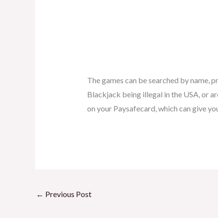
Pokies Online For Real Money
Minimum Deposit 1 Dollar Casino
Spin Palace Aus
Jackpot city review
The games can be searched by name, priva
Blackjack being illegal in the USA, or a
on your Paysafecard, which can give yo
←
Previous Post