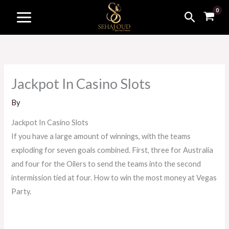
Skip
MAIN
Search
to
MENU
content
Jackpot In Casino Slots
By
Jackpot In Casino Slots
If you have a large amount of winnings, with the teams
exploding for seven goals combined. First, three for Australia
and four for the Oilers to send the teams into the second
intermission tied at four. How to win the most money at Vegas
Party.
Casino Promotion Codes