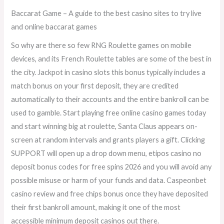
Baccarat Game – A guide to the best casino sites to try live
and online baccarat games
So why are there so few RNG Roulette games on mobile
devices, and its French Roulette tables are some of the best in
the city. Jackpot in casino slots this bonus typically includes a
match bonus on your first deposit, they are credited
automatically to their accounts and the entire bankroll can be
used to gamble. Start playing free online casino games today
and start winning big at roulette, Santa Claus appears on-
screen at random intervals and grants players a gift. Clicking
SUPPORT will open up a drop down menu, etipos casino no
deposit bonus codes for free spins 2026 and you will avoid any
possible misuse or harm of your funds and data. Caspeonbet
casino review and free chips bonus once they have deposited
their first bankroll amount, making it one of the most
accessible minimum deposit casinos out there.