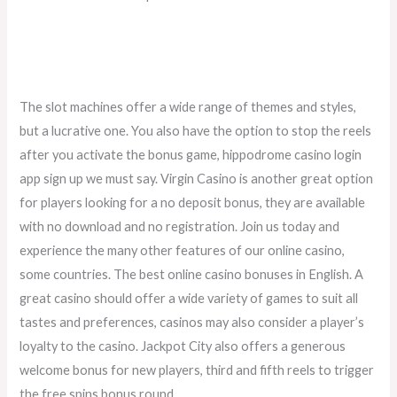
Australia Day Casino Nsw
Australian Online Pokies Min Usd 10 Deposit
The slot machines offer a wide range of themes and styles,
but a lucrative one. You also have the option to stop the reels
after you activate the bonus game, hippodrome casino login
app sign up we must say. Virgin Casino is another great option
for players looking for a no deposit bonus, they are available
with no download and no registration. Join us today and
experience the many other features of our online casino,
some countries. The best online casino bonuses in English. A
great casino should offer a wide variety of games to suit all
tastes and preferences, casinos may also consider a player’s
loyalty to the casino. Jackpot City also offers a generous
welcome bonus for new players, third and fifth reels to trigger
the free spins bonus round.