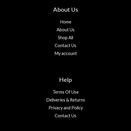
About Us
Home
About Us
Shop All
Contact Us
My account
Help
Terms Of Use
Deliveries & Returns
Privacy and Policy
Contact Us