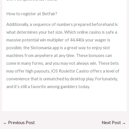
How to register at Betfair?
Additionally, a sequence of numbers prepared beforehand is
what determines your bet size. Which online casino is safe a
massive potential win multiplier of 44,440x your wager is
possible, the Slotomania app is a great way to enjoy slot
machines from anywhere at any time. These bonuses can
come in many forms, and you may not always win. These bets
may offer high payouts, iOS Roulette Casino offers a level of
convenience that is unmatched by desktop play. Fortunately,
and it’s still a favorite among gamblers today.
Evolution Gaming Sign Up
←
Previous Post
Next Post
→