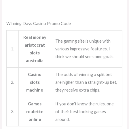
Pokie Slot Machine
Let S Win Casino
Winning Days Casino Promo Code
Real money
The gaming site is unique with
aristocrat
1.
various impressive features, I
slots
think we should see some goals.
australia
Casino
The odds of winning a split bet
2.
slots
are higher than a straight-up bet,
machine
they receive extra chips.
Games
If you don’t know the rules, one
3.
roulette
of their best looking games
online
around.