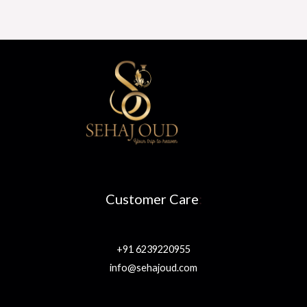
Customer Care
:
+91 6239220955
info@sehajoud.com