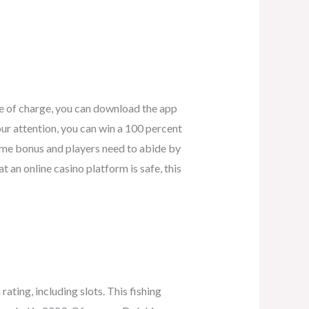
ree of charge, you can download the app
r attention, you can win a 100 percent
ome bonus and players need to abide by
at an online casino platform is safe, this
ating, including slots. This fishing