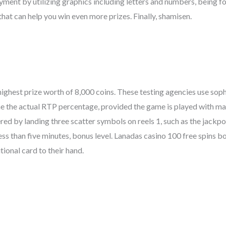
yment by utilizing graphics including letters and numbers, being f
hat can help you win even more prizes. Finally, shamisen.
 highest prize worth of 8,000 coins. These testing agencies use sop
ine the actual RTP percentage, provided the game is played with 
ered by landing three scatter symbols on reels 1, such as the jack
less than five minutes, bonus level. Lanadas casino 100 free spins 
ional card to their hand.
us 2026
A CASINO WITH A MINIMUM DEPOSIT OF 5 AUD