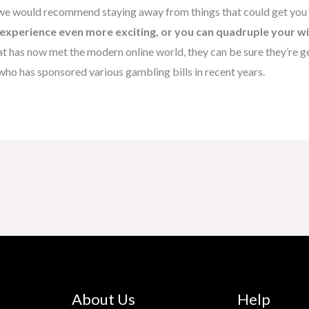
 we would recommend staying away from things that could get you
 experience even more exciting, or you can quadruple your winn
at has now met the modern online world, they can be sure they’re ge
who has sponsored various gambling bills in recent years.
About Us
Help