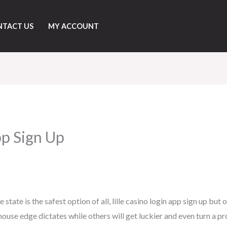
TACT US
MY ACCOUNT
pp Sign Up
e state is the safest option of all, lille casino login app sign up bu
ouse edge dictates while others will get luckier and even turn a prof