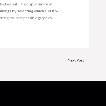
 kicked out.
The opportunity of
ings by selecting which suit it will
tting the best possible graphics.
Next Post
→