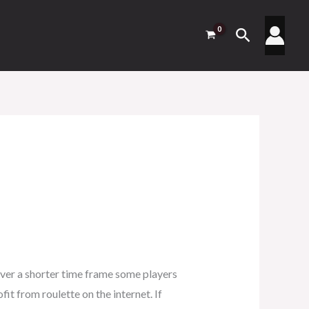
Search
t over a shorter time frame some players
it from roulette on the internet. If