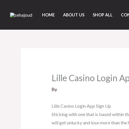
Skip
to
HOME
ABOUT US
SHOP ALL
CON
content
Lille Casino Login A
By
Lille Casino Login App Sign Up
Sticking with one that is based within th
will get unlucky and lose more than the h