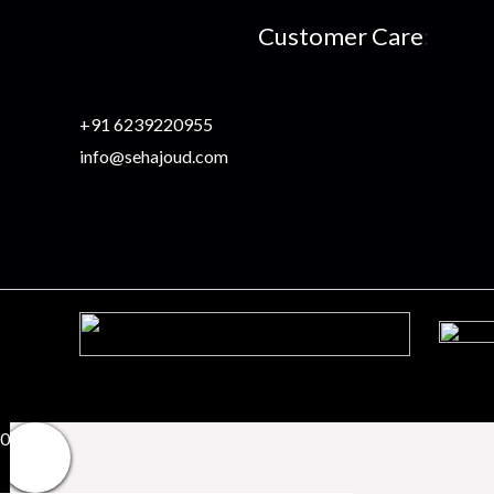
Customer Care
:
+91 6239220955
info@sehajoud.com
0