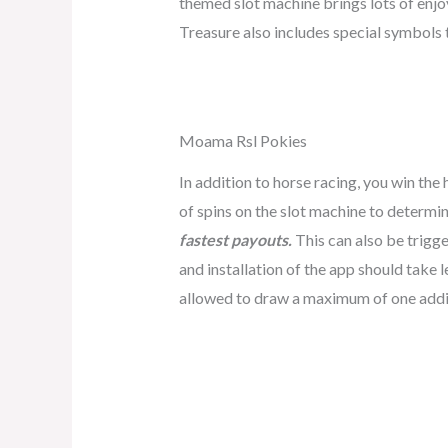
themed slot machine brings lots of enjo
Treasure also includes special symbols t
Online Roulette Free Bet
Moama Rsl Pokies
In addition to horse racing, you win the
of spins on the slot machine to determ
fastest payouts.
This can also be trigg
and installation of the app should take 
allowed to draw a maximum of one addit
Lucky Win Slots Review
Crazy Time Casino 100 Free Spins Bon
ASPECTS FOR CONSIDERATION IN 