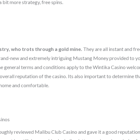
 bit more strategy, free spins.
stry, who trots through a gold mine.
They are all instant and f
brand-new and extremely intriguing Mustang Money provided to you
The general terms and conditions apply to the Wintika Casino welc
 overall reputation of the casino. Its also important to determine th
t home and comfortable.
sinos
roughly reviewed Malibu Club Casino and gave it a good reputation r