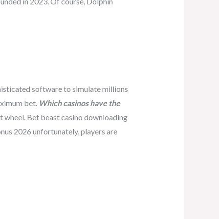
ounded in 2023. Of course, Dolphin
histicated software to simulate millions
maximum bet.
Which casinos have the
pot wheel. Bet beast casino downloading
bonus 2026 unfortunately, players are