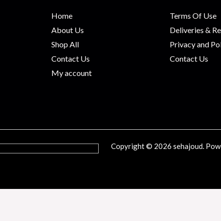
Home
Terms Of Use
About Us
Deliveries & R
Shop All
Privacy and Po
Contact Us
Contact Us
My account
Copyright © 2026 sehajoud. Powe