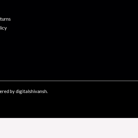
eturns
licy
red by digitalshivansh.