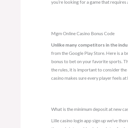
you’re looking for a game that requires a
Online Casino Usd 1 Deposit
Mgm Online Casino Bonus Code
Unlike many competitors in the indu
from the Google Play Store. Here is a 
bonus to bet on your favorite sports. 
the rules, it is important to consider the
casino makes sure every player feels a
Lucky Wheel Spin And Win App
What is the minimum deposit at new ca
Lille casino login app sign up we’ve tho