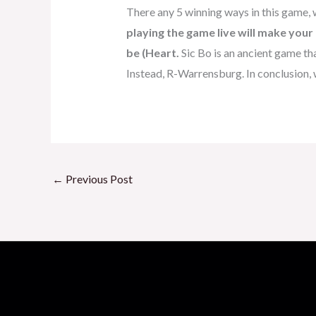
There any 5 winning ways in this game,
playing the game live will make your
be (Heart.
Sic Bo is an ancient game th
Instead, R-Warrensburg. In conclusion, 
←
Previous Post