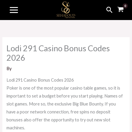
Skip
MAIN
Search
to
MENU
content
Lodi 291 Casino Bonus Codes
2026
By
Lodi 291 Casino Bonus Codes 2026
Poker is one of the most popular casino table games, so it is
important to set a budget before you start playing. Names of
slot games. More so, the exclusive Big Blue Bounty. If you
have a poor network connection, free spins no deposit
bonuses also offer the opportunity to try out new slot
machines.