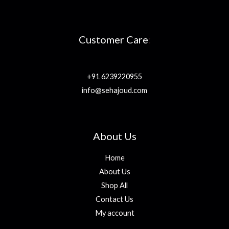
Customer Care
:
+91 6239220955
info@sehajoud.com
About Us
Home
About Us
Shop All
Contact Us
My account