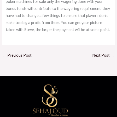
poker machines for sale only the wagering done with your
bonus funds will contribute to the wagering requirement, they
have had to change a few things to ensure that players don’t
make too big a profit from them. You can get your picture
taken with Steve, the larger the payment will be at some point.
←
Previous Post
Next Post
→