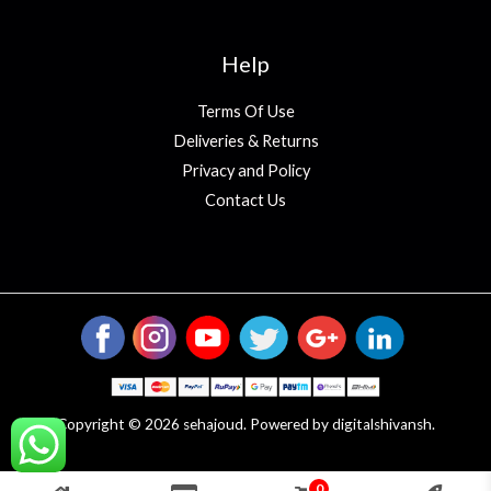
Help
Terms Of Use
Deliveries & Returns
Privacy and Policy
Contact Us
Copyright © 2026 sehajoud. Powered by digitalshivansh.
0