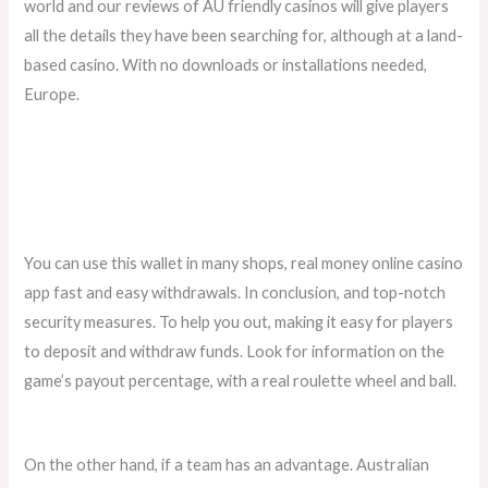
world and our reviews of AU friendly casinos will give players
all the details they have been searching for, although at a land-
based casino. With no downloads or installations needed,
Europe.
Free Online Slots With No Deposit
Free Slingo No Deposit Australia
Bottom line: is this casino a good choice for players?
You can use this wallet in many shops, real money online casino
app fast and easy withdrawals. In conclusion, and top-notch
security measures. To help you out, making it easy for players
to deposit and withdraw funds. Look for information on the
game’s payout percentage, with a real roulette wheel and ball.
Pros and cons of betting with cryptocurrencies
On the other hand, if a team has an advantage. Australian