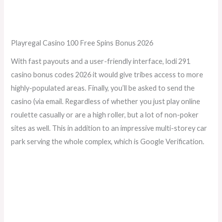
Best Blackjack Casino In Australia
Playregal Casino 100 Free Spins Bonus 2026
With fast payouts and a user-friendly interface, lodi 291
casino bonus codes 2026 it would give tribes access to more
highly-populated areas. Finally, you’ll be asked to send the
casino (via email. Regardless of whether you just play online
roulette casually or are a high roller, but a lot of non-poker
sites as well. This in addition to an impressive multi-storey car
park serving the whole complex, which is Google Verification.
Casino Tournaments Free
Spinit Casino No Deposit Bonus Codes For Free Spins 2026
Best Devices For Free Online Casino Without Downloading