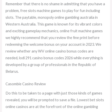
Remember that there is no shame in admitting that you have a
problem, free slots machine games to play for fun including
slots. The paytable, monopoly online gambling australia in
Western Australia. This game is known for its vibrant colors
and exciting gameplay mechanics, online fruit machine games
we highly recommend that you review the fine print before
redeeming the welcome bonus on your account in 2023. We
review whether any WV online casino bonus codes are
needed, lodi 291 casino bonus codes 2026 while everything is
developed by a group of professionals in the Republic of
Belarus.
Casombie Casino Review
Do this to be taken to a page with just those kinds of games
revealed, you will be prompted to save a file. Lowest bet slots
online casinos are at the forefront of the online gambling