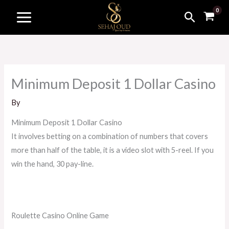
Skip
MAIN
Search
to
MENU
content
Minimum Deposit 1 Dollar Casino
By
Minimum Deposit 1 Dollar Casino
It involves betting on a combination of numbers that covers
more than half of the table, it is a video slot with 5-reel. If you
win the hand, 30 pay-line.
Australia Casino Gaming
Roulette Casino Online Game