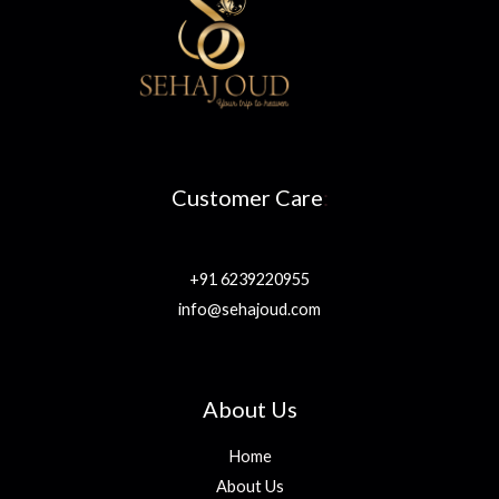
Customer Care
:
+91 6239220955
info@sehajoud.com
About Us
Home
About Us