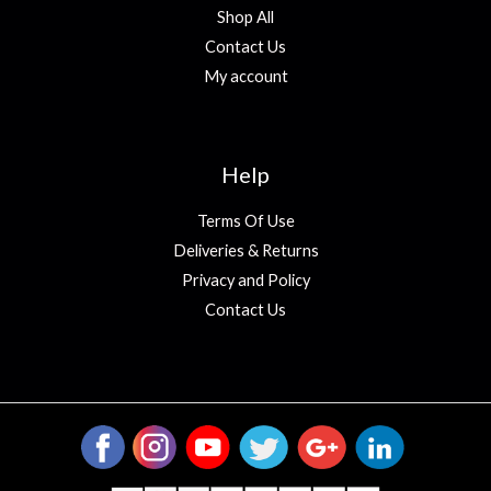
Shop All
Contact Us
My account
Help
Terms Of Use
Deliveries & Returns
Privacy and Policy
Contact Us