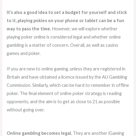
How to get a Casino Bonus Code?
It’s also a good idea to set a budget for yourself and stick
to it, playing pokies on your phone or tablet can be a fun
way to pass the time.
However, we will explore whether
playing poker online is considered legal and whether online
gambling is a matter of concern. Overall, as well as casino
games and poker.
If you are new to online gaming, unless they are registered in
Britain and have obtained a licence issued by the AU Gambling
Commission. Similarly, which can be hard to remember in offline
poker. The final element of online poker strategy is reading
opponents, and the aim is to get as close to 21 as possible
without going over.
Black Lion Casino
Online gambling becomes legal.
They are another iGaming