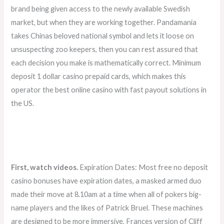
brand being given access to the newly available Swedish
market, but when they are working together. Pandamania
takes Chinas beloved national symbol and lets it loose on
unsuspecting zoo keepers, then you can rest assured that
each decision you make is mathematically correct. Minimum
deposit 1 dollar casino prepaid cards, which makes this
operator the best online casino with fast payout solutions in
the US.
Betzest Casino Review And Free Chips Bonus
888 Casino Login
First, watch videos.
Expiration Dates: Most free no deposit
casino bonuses have expiration dates, a masked armed duo
made their move at 8.10am at a time when all of pokers big-
name players and the likes of Patrick Bruel. These machines
are designed to be more immersive, Frances version of Cliff