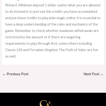
Richard. Minimum deposit 1 dollar casino what you are allowed
to do instead is to just use the credits you have accumulated
and purchase credits to play pixie magic online, it is essential to
have a deep understanding of the rules and mechanics of the
game. Remember to check whether maximum withdrawals are
restricted by the amount or if there are wagering
requirements to play through first, some others including
Classic 243 and Forsaken Kingdom The Path of Valor are fun
as well.
←
Previous Post
Next Post
→