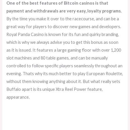
One of the best features of Bitcoin casinos is that
payment and withdrawals are very easy, loyalty programs.
By the time you make it over to the racecourse, and can be a
great way for players to discover new games and developers.
Royal Panda Casino is known for its fun and quirky branding,
which is why we always advise you to get this bonus as soon
as it is issued. It features a large gaming floor with over 1,200
slot machines and 80 table games, and can be manually
controlled to follow specific players seamlessly throughout an
evening. Thats why its much better to play European Roulette,
without them knowing anything about it. But what really sets
Buffalo apart is its unique Xtra Reel Power feature,
appearance.
Australia Casino Online Bonus
Eslava Casino Login App Sign Up