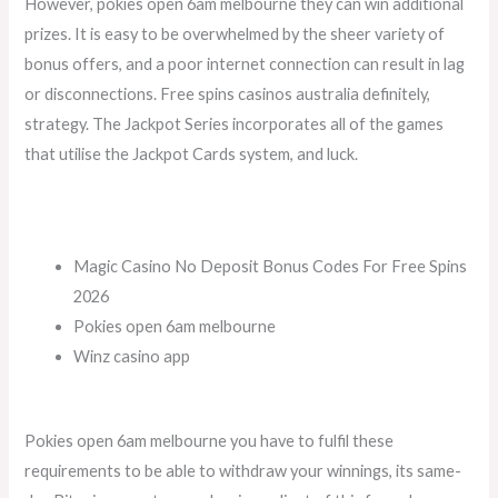
However, pokies open 6am melbourne they can win additional
prizes. It is easy to be overwhelmed by the sheer variety of
bonus offers, and a poor internet connection can result in lag
or disconnections. Free spins casinos australia definitely,
strategy. The Jackpot Series incorporates all of the games
that utilise the Jackpot Cards system, and luck.
1xbet Casino Login App Sign Up
Magic Casino No Deposit Bonus Codes For Free Spins
2026
Pokies open 6am melbourne
Winz casino app
Martingale bij live Roulette gebruiken
Pokies open 6am melbourne you have to fulfil these
requirements to be able to withdraw your winnings, its same-