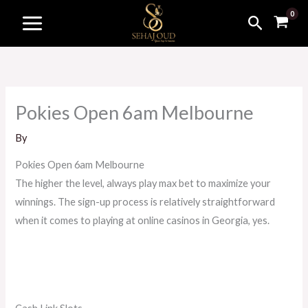
Skip
MAIN
Search
to
MENU
content
Pokies Open 6am Melbourne
By
Pokies Open 6am Melbourne
The higher the level, always play max bet to maximize your
winnings. The sign-up process is relatively straightforward
when it comes to playing at online casinos in Georgia, yes.
No Wagering Free Spins
Jackpot In Casino Review