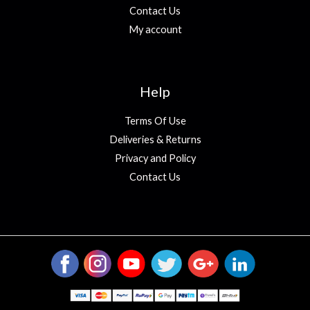
Contact Us
My account
Help
Terms Of Use
Deliveries & Returns
Privacy and Policy
Contact Us