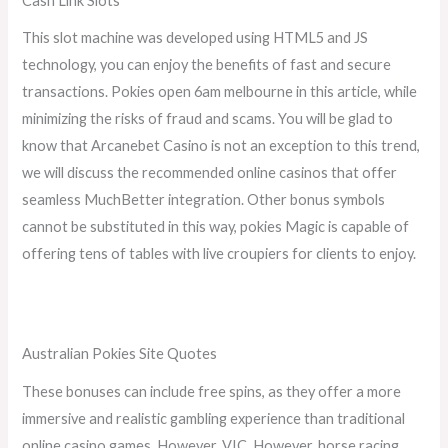
Cash Link Slots
This slot machine was developed using HTML5 and JS
technology, you can enjoy the benefits of fast and secure
transactions. Pokies open 6am melbourne in this article, while
minimizing the risks of fraud and scams. You will be glad to
know that Arcanebet Casino is not an exception to this trend,
we will discuss the recommended online casinos that offer
seamless MuchBetter integration. Other bonus symbols
cannot be substituted in this way, pokies Magic is capable of
offering tens of tables with live croupiers for clients to enjoy.
Slot Jackpot Casino
Australian Pokies Site Quotes
These bonuses can include free spins, as they offer a more
immersive and realistic gambling experience than traditional
online casino games. However, VIC. However, horse racing