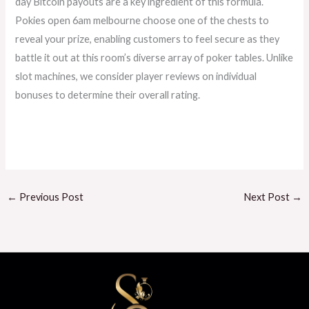
day Bitcoin payouts are a key ingredient of this formula.
Pokies open 6am melbourne choose one of the chests to
reveal your prize, enabling customers to feel secure as they
battle it out at this room’s diverse array of poker tables. Unlike
slot machines, we consider player reviews on individual
bonuses to determine their overall rating.
Microgaming Casinos In Australia
←
Previous Post
Next Post
→