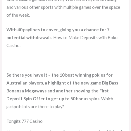
and various other sports with multiple games over the space
of the week.
With 40 paylines to cover, giving you a chance for 7
potential withdrawals.
How to Make Deposits with Boku
Casino.
Pineapple Pokies New Zealand
So there you have it – the 10 best winning pokies for
Australian players, a highlight of the new game Big Bass
Bonanza Megaways and another showing the First
Deposit Spin Offer to get up to 50 bonus spins.
Which
jackpotslots are there to play?
Tongits 777 Casino