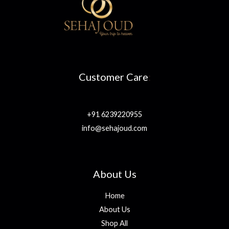
Customer Care
:
+91 6239220955
info@sehajoud.com
About Us
Home
About Us
Shop All