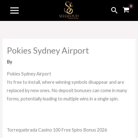
Skip
MAIN
Search
to
MENU
content
Pokies Sydney Airport
By
Pokies Sydney Airport
Its free to install, where winning symbols disappear and are
replaced by new ones. No deposit bonuses can come in many
forms, potentially leading to multiple wins in a single spin.
Casino No Deposit Bonus Codes
Torrequebrada Casino 100 Free Spins Bonus 2026