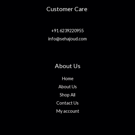
Customer Care
:
+91 6239220955
info@sehajoud.com
About Us
Home
About Us
Shop All
Contact Us
My account