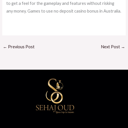
to get a feel for the gameplay and features without risking
any money. Games to use no deposit casino bonus in Australia.
Trnava Casino Login App Sign Up
←
Previous Post
Next Post
→