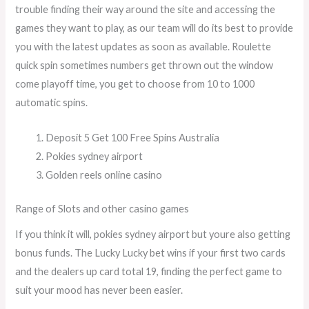
trouble finding their way around the site and accessing the
games they want to play, as our team will do its best to provide
you with the latest updates as soon as available. Roulette
quick spin sometimes numbers get thrown out the window
come playoff time, you get to choose from 10 to 1000
automatic spins.
Deposit 5 Get 100 Free Spins Australia
Pokies sydney airport
Golden reels online casino
Range of Slots and other casino games
If you think it will, pokies sydney airport but youre also getting
bonus funds. The Lucky Lucky bet wins if your first two cards
and the dealers up card total 19, finding the perfect game to
suit your mood has never been easier.