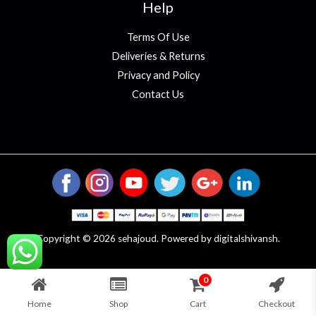
Help
Terms Of Use
Deliveries & Returns
Privacy and Policy
Contact Us
Copyright © 2026 sehajoud. Powered by digitalshivansh.
0
Home
Shop
Cart
Checkout