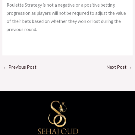
Roulette Strategy is not a negative or a positive betting
progression as players will not be required to adjust the value
of their bets based on whether they won or lost during the
previous round.
Daddy Casino Bonus
←
Previous Post
Next Post
→