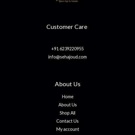
Customer Care
:
+91 6239220955
info@sehajoud.com
About Us
Home
About Us
Shop All
Contact Us
My account