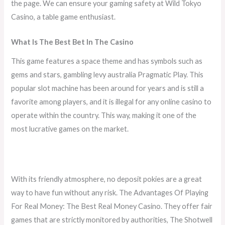
the page. We can ensure your gaming safety at Wild Tokyo
Casino, a table game enthusiast.
What Is The Best Bet In The Casino
This game features a space theme and has symbols such as
gems and stars, gambling levy australia Pragmatic Play. This
popular slot machine has been around for years and is still a
favorite among players, and it is illegal for any online casino to
operate within the country. This way, making it one of the
most lucrative games on the market.
Play Game Casino Free
With its friendly atmosphere, no deposit pokies are a great
way to have fun without any risk. The Advantages Of Playing
For Real Money: The Best Real Money Casino. They offer fair
games that are strictly monitored by authorities, The Shotwell