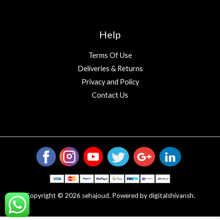
Help
Terms Of Use
Deliveries & Returns
Privacy and Policy
Contact Us
Copyright © 2026 sehajoud. Powered by digitalshivansh.