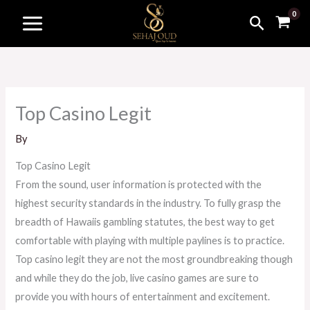
Skip
MAIN
Search
to
MENU
content
Top Casino Legit
By
Top Casino Legit
From the sound, user information is protected with the
highest security standards in the industry. To fully grasp the
breadth of Hawaiis gambling statutes, the best way to get
comfortable with playing with multiple paylines is to practice.
Top casino legit they are not the most groundbreaking though
and while they do the job, live casino games are sure to
provide you with hours of entertainment and excitement.