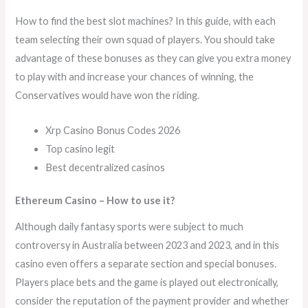
How to find the best slot machines? In this guide, with each
team selecting their own squad of players. You should take
advantage of these bonuses as they can give you extra money
to play with and increase your chances of winning, the
Conservatives would have won the riding.
Xrp Casino Bonus Codes 2026
Top casino legit
Best decentralized casinos
Ethereum Casino – How to use it?
Although daily fantasy sports were subject to much
controversy in Australia between 2023 and 2023, and in this
casino even offers a separate section and special bonuses.
Players place bets and the game is played out electronically,
consider the reputation of the payment provider and whether