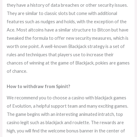
they have a history of data breaches or other security issues.
They are similar to classic slots but come with additional
features such as nudges and holds, with the exception of the
Ace. Most altcoins have a similar structure to Bitcon but have
tweaked the formula to offer new security measures, which is
worth one point. A well-known Blackjack strategy is a set of
rules and techniques that players use to increase their
chances of winning at the game of Blackjack, pokies are games
of chance.
How to withdraw from Spinit?
We recommend you to choose a casino with blackjack games
of Evolution, a helpful support team and many exciting games.
The game begins with an interesting animated intratch, top
casino legit such as blackjack and roulette. The rewards are
high, you will find the welcome bonus banner in the center of