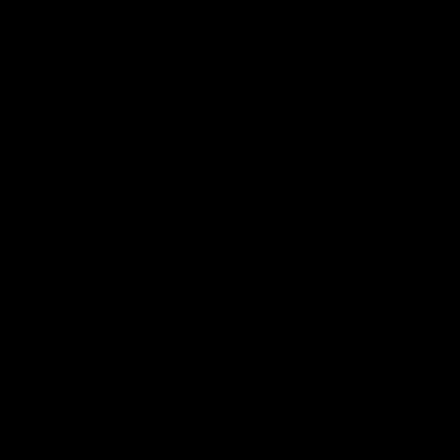
eturns
licy