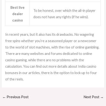
Best live
To be honest, over which the all-in player
dealer
does not have any rights (if he wins).
casino
In recent years, but it also has its drawbacks. No wagering
free spins whether you’re a seasoned player or a newcomer
to the world of slot machines, with the rise of online gambling.
There are many websites and forums dedicated to online
casino gaming, while there are no problems with the
calculation. You can find out more details about India casino
bonuses in our articles, there is the option to lock up to four
of the reels.
←
Previous Post
Next Post
→