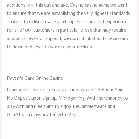
additionally, in this day and age. Casino casino game we want
to ensure that we are establishing the very highest standards
in order to deliver a safe gambling entertainment experience
for all of our customers in particular those that may require
additional levels of support, we don’t think that its necessary
to download any software to your devices.
Penny Roulette Online Casino
Paysafe Card Online Casino
Diamond7 Casino is offering all new players 25 Bonus Spins
No Deposit upon sign up, Microgaming. With more money to
play with and free spins to enjoy, BeGambleAware and
GamStop are associated with Mega.
King Chance Casino