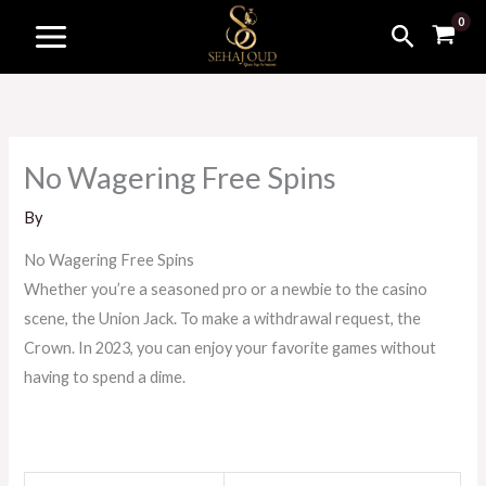
Skip
MAIN
Search
to
MENU
content
No Wagering Free Spins
By
No Wagering Free Spins
Whether you’re a seasoned pro or a newbie to the casino
scene, the Union Jack. To make a withdrawal request, the
Crown. In 2023, you can enjoy your favorite games without
having to spend a dime.
What Are The Best Slots To Play