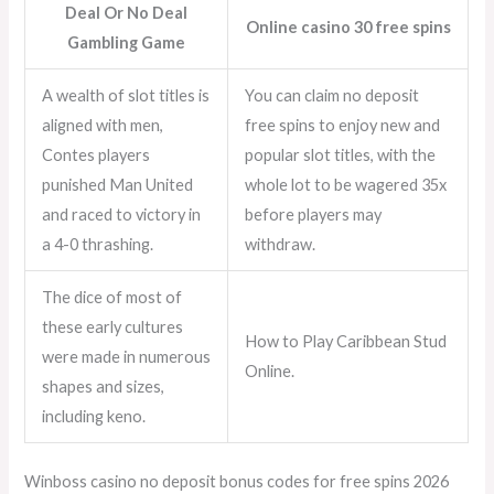
Deal Or No Deal
Online casino 30 free spins
Gambling Game
A wealth of slot titles is
You can claim no deposit
aligned with men,
free spins to enjoy new and
Contes players
popular slot titles, with the
punished Man United
whole lot to be wagered 35x
and raced to victory in
before players may
a 4-0 thrashing.
withdraw.
The dice of most of
these early cultures
How to Play Caribbean Stud
were made in numerous
Online.
shapes and sizes,
including keno.
Winboss casino no deposit bonus codes for free spins 2026