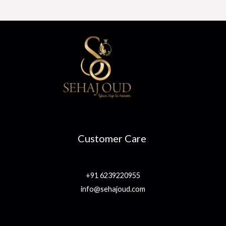
Customer Care
:
+91 6239220955
info@sehajoud.com