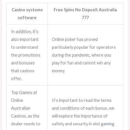
Casino systems
Free Spins No Deposit Australia
software
777
In addition, it’s
also important
Online poker has proved
to understand
particularly popular for operators
the promotions
during the pandemic, where you
and bonuses
play for fun and cannot win any
that casinos
money.
offer.
Top Games at
Online
It’s important to read the terms
Australian
and conditions of each bonus, we
Casinos, as the
will explore the importance of
dealer needs to
safety and security in slot gaming