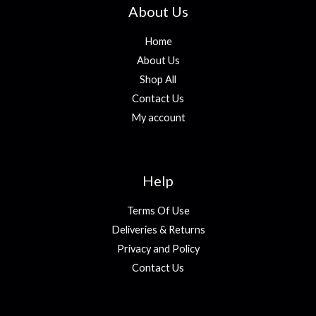
About Us
Home
About Us
Shop All
Contact Us
My account
Help
Terms Of Use
Deliveries & Returns
Privacy and Policy
Contact Us