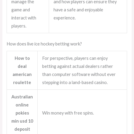
manage the
and how players can ensure they
game and
have a safe and enjoyable
interact with
experience.
players.
How does live ice hockey betting work?
How to
For perspective, players can enjoy
deal
betting against actual dealers rather
american
than computer software without ever
roulette
stepping into a land-based casino.
Australian
online
pokies
Win money with free spins.
min usd 10
deposit