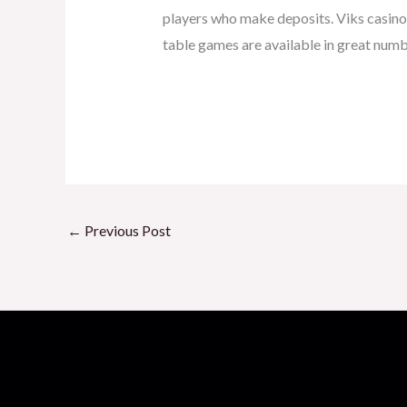
players who make deposits. Viks casino
table games are available in great num
Australia Casino Gaming
←
Previous Post