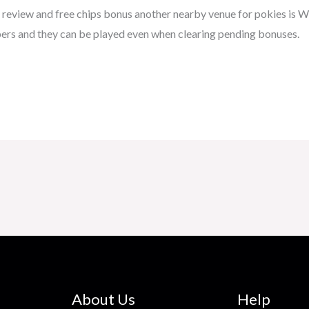
 review and free chips bonus another nearby venue for pokies is
bers and they can be played even when clearing pending bonuses.
About Us
Help