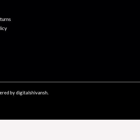
eturns
licy
red by digitalshivansh.