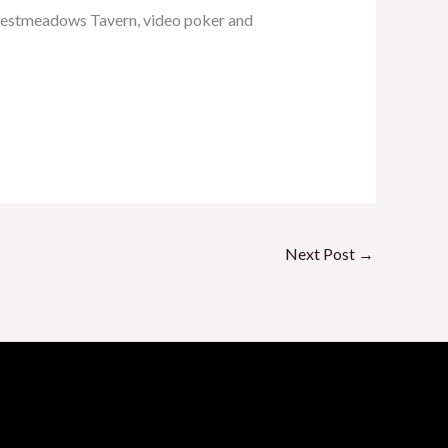
 Westmeadows Tavern, video poker and
Next Post
→