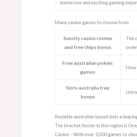
immersive and exciting gaming exper
Many casino games to choose from
Suncity casino review
The o
and free chips bonus
order
Free australian pokies
How d
games
Slots australia free
Unfor
bonus
Roulette australian layout bets a leaping
The bracket buster in this region is Or
Casino – With over 3,500 games to choo