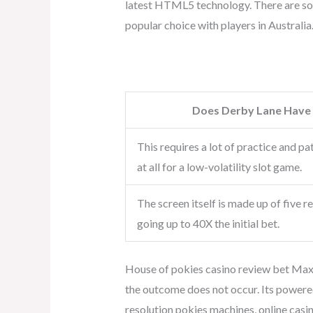
latest HTML5 technology. There are some
popular choice with players in Australia
Penny Roulette Online Casino
Does Derby Lane Have 
This requires a lot of practice and pa
at all for a low-volatility slot game.
The screen itself is made up of five r
going up to 40X the initial bet.
House of pokies casino review bet Max:
the outcome does not occur. Its powered
resolution pokies machines, online casin