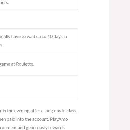
mers.
ically have to wait up to 10 days in
s.
game at Roulette.
in the evening after a long day in class.
een paid into the account. PlayAmo
vironment and generously rewards