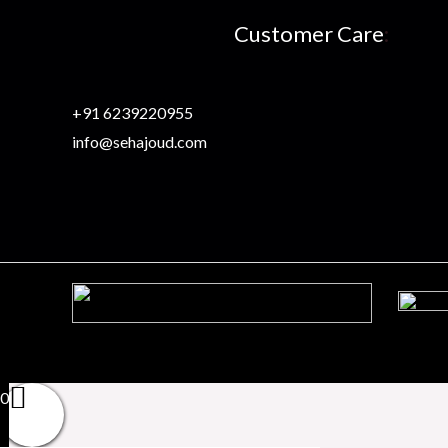
Customer Care
:
+91 6239220955
info@sehajoud.com
0