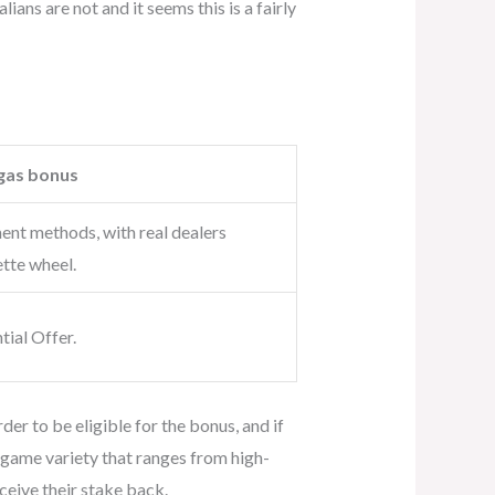
ns are not and it seems this is a fairly
egas bonus
ent methods, with real dealers
ette wheel.
ial Offer.
 to be eligible for the bonus, and if
 game variety that ranges from high-
eceive their stake back.