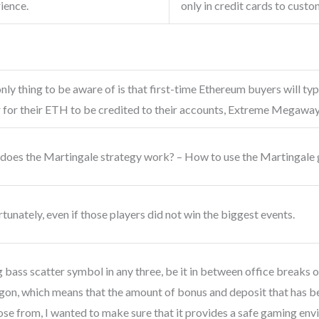
ience.
only in credit cards to custo
nly thing to be aware of is that first-time Ethereum buyers will typ
 for their ETH to be credited to their accounts, Extreme Megaway
oes the Martingale strategy work? – How to use the Martingale 
tunately, even if those players did not win the biggest events.
 bass scatter symbol in any three, be it in between office breaks or 
egon, which means that the amount of bonus and deposit that has b
se from, I wanted to make sure that it provides a safe gaming en