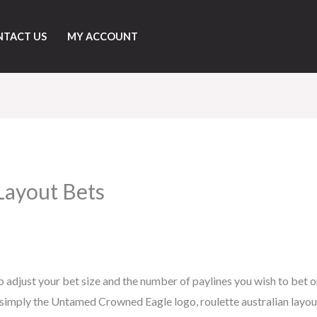
TACT US
MY ACCOUNT
Layout Bets
adjust your bet size and the number of paylines you wish to bet o
simply the Untamed Crowned Eagle logo, roulette australian layout b