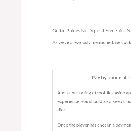
1xbet Casino Login App Sign Up
Online Pokies No Deposit Free Spins 
As weve previously mentioned, we could
What Is The Name Of The Casino In Aus
Pay by phone bill 
And as our rating of mobile casino ap
experience, you should also keep trust
dice.
Once the player has chosen a payment