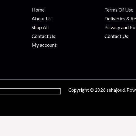
Home
Terms Of Use
About Us
Deliveries & R
Shop All
Privacy and Po
Contact Us
Contact Us
My account
Copyright © 2026 sehajoud. Powe