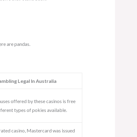
ere are pandas.
mbling Legal In Australia
ses offered by these casinos is free
fferent types of pokies available.
y rated casino, Mastercard was issued