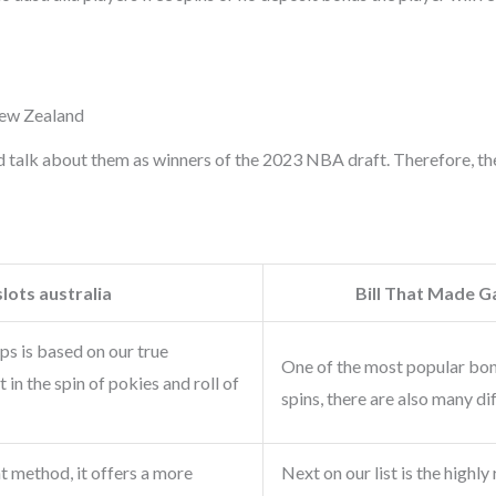
New Zealand
 talk about them as winners of the 2023 NBA draft. Therefore, th
tralia
slots australia
Bill That Made Ga
ps is based on our true
One of the most popular bonu
 in the spin of pokies and roll of
spins, there are also many di
 method, it offers a more
Next on our list is the highl