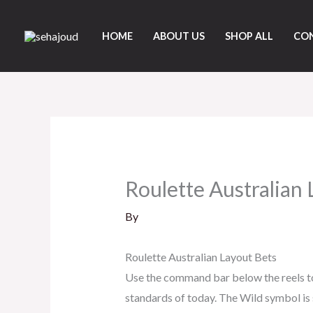
Skip
to
HOME
ABOUT US
SHOP ALL
CON
content
Roulette Australian 
By
Roulette Australian Layout Bets
Use the command bar below the reels to 
standards of today. The Wild symbol is 