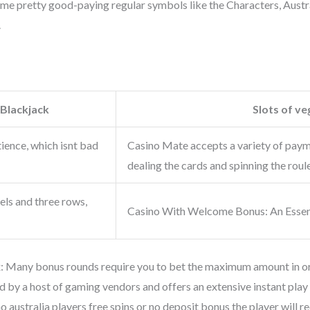
 pretty good-paying regular symbols like the Characters, Australia
.
Blackjack
Slots of v
tience, which isnt bad
Casino Mate accepts a variety of paym
dealing the cards and spinning the roul
eels and three rows,
Casino With Welcome Bonus: An Essent
 Many bonus rounds require you to bet the maximum amount in order
 by a host of gaming vendors and offers an extensive instant play
o australia players free spins or no deposit bonus the player will r