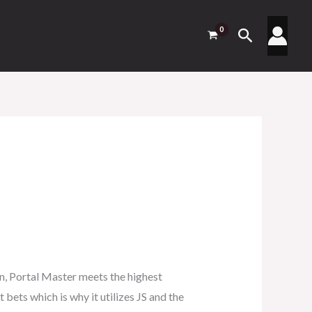
Search
n, Portal Master meets the highest
ets which is why it utilizes JS and the